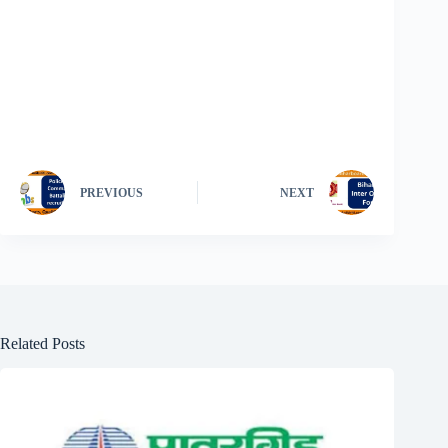
PREVIOUS
NEXT
Related Posts