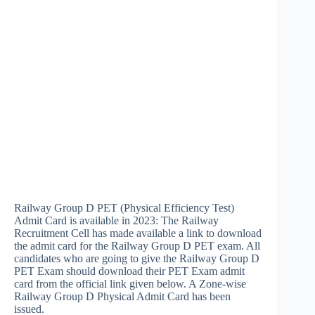
Railway Group D PET (Physical Efficiency Test)
Admit Card is available in 2023: The Railway
Recruitment Cell has made available a link to download
the admit card for the Railway Group D PET exam. All
candidates who are going to give the Railway Group D
PET Exam should download their PET Exam admit
card from the official link given below. A Zone-wise
Railway Group D Physical Admit Card has been
issued.