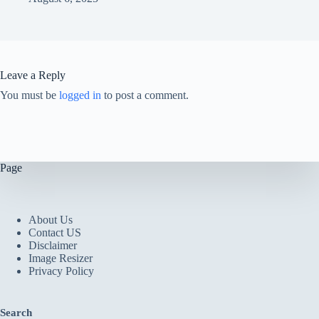
Leave a Reply
You must be
logged in
to post a comment.
Page
About Us
Contact US
Disclaimer
Image Resizer
Privacy Policy
Search