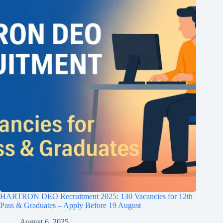
HARTRON DEO Recruitment 2025: 130 Vacancies for 12th
Pass & Graduates – Apply Before 19 August
August 6, 2025