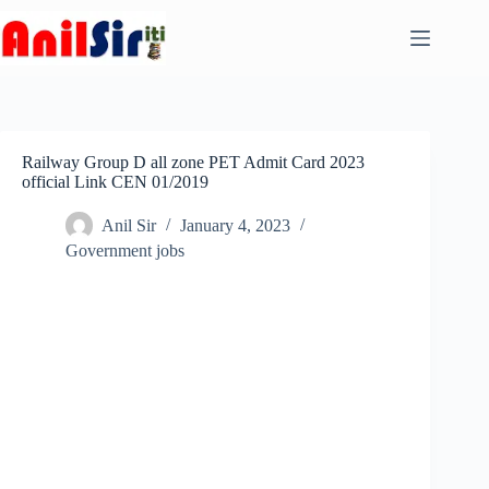
Skip
to
content
Railway Group D all zone PET Admit Card 2023
official Link CEN 01/2019
Anil Sir
January 4, 2023
Government jobs