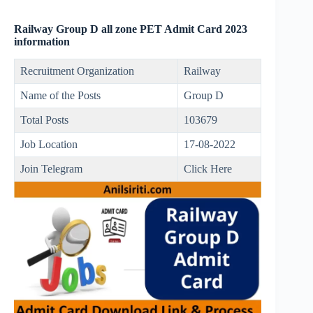
Railway Group D all zone PET Admit Card 2023
information
Recruitment Organization
Railway
Name of the Posts
Group D
Total Posts
103679
Job Location
17-08-2022
Join Telegram
Click Here