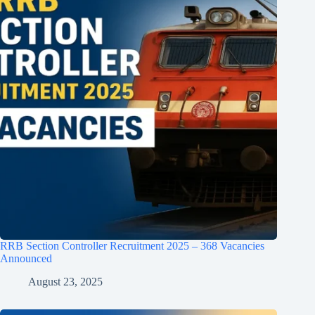
RRB Section Controller Recruitment 2025 – 368 Vacancies
Announced
August 23, 2025