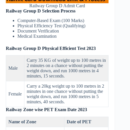
Railway Group D Admit Card
Railway Group D Selection Process
Computer-Based Exam (100 Marks)
Physical Efficiency Test (Qualifying)
Document Verification
Medical Examination
Railway Group D Physical Efficient Test 2023
Carry 35 KG of weight up to 100 metres in
2 minutes on a chance without putting the
Male
weight down, and run 1000 metres in 4
minutes, 15 seconds.
Carry a 20kg weight up to 100 metres in 2
minutes in one chance without putting the
Female
weight down, and run 1000 metres in 5
minutes, 40 seconds.
Railway Zone wise PET Exam Date 2023
Name of Zone
Date of PET