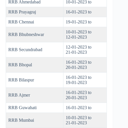
RRB Ahmedabad
10-01-2023 to
RRB Prayagraj
16-01-2023 to
RRB Chennai
19-01-2023 to
10-01-2023 to
RRB Bhubneshwar
12-01-2023
12-01-2023 to
RRB Secundrabad
21-01-2023
16-01-2023 to
RRB Bhopal
20-01-2023
16-01-2023 to
RRB Bilaspur
19-01-2023
16-01-2023 to
RRB Ajmer
20-01-2023
RRB Guwahati
16-01-2023 to
10-01-2023 to
RRB Mumbai
21-01-2023