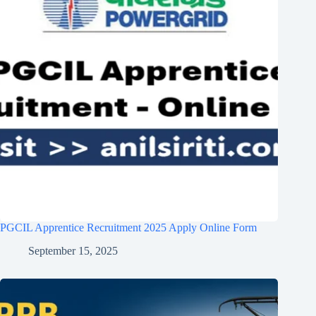
PGCIL Apprentice Recruitment 2025 Apply Online Form
September 15, 2025