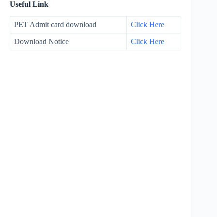
Useful Link
PET Admit card download
Click Here
Download Notice
Click Here