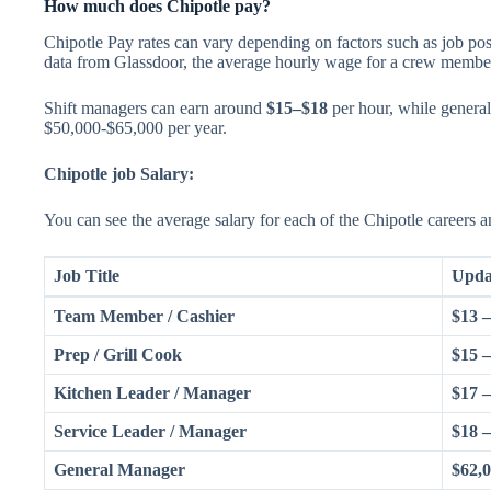
How much does Chipotle pay?
Chipotle Pay rates can vary depending on factors such as job pos
data from Glassdoor, the average hourly wage for a crew member
Shift managers can earn around
$15–$18
per hour, while genera
$50,000-$65,000 per year.
Chipotle job Salary:
You can see the average salary for each of the Chipotle careers an
Job Title
Upda
Team Member / Cashier
$13 
Prep / Grill Cook
$15 
Kitchen Leader / Manager
$17 
Service Leader / Manager
$18 
General Manager
$62,0