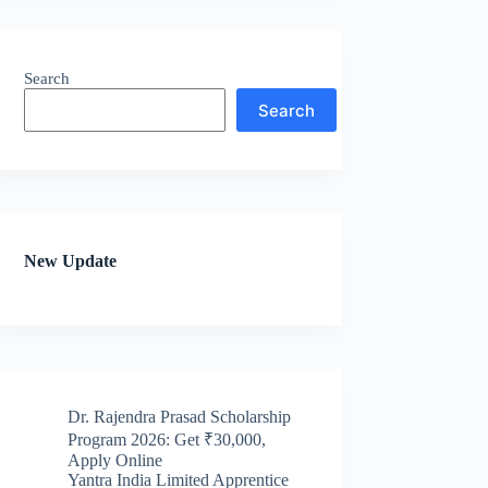
Search
Search
New Update
Dr. Rajendra Prasad Scholarship
Program 2026: Get ₹30,000,
Apply Online
Yantra India Limited Apprentice