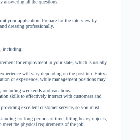
by answering all the questions.
.
it your application. Prepare for the interview by
nd dressing professionally.
, including:
ement for employment in your state, which is usually
experience will vary depending on the position. Entry-
ducation or experience, while management positions may
s, including weekends and vacations.
n skills to effectively interact with customers and
 providing excellent customer service, so you must
tanding for long periods of time, lifting heavy objects,
o meet the physical requirements of the job.