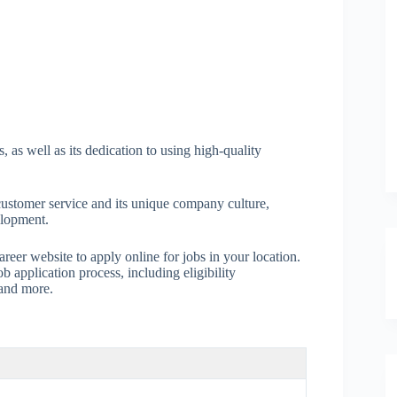
, as well as its dedication to using high-quality
n customer service and its unique company culture,
elopment.
areer website to apply online for jobs in your location.
 application process, including eligibility
 and more.