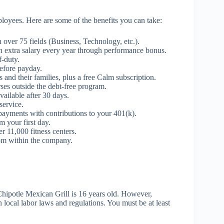
loyees. Here are some of the benefits you can take:
n over 75 fields (Business, Technology, etc.).
 extra salary every year through performance bonus.
-duty.
efore payday.
and their families, plus a free Calm subscription.
ses outside the debt-free program.
ailable after 30 days.
service.
payments with contributions to your 401(k).
m your first day.
 11,000 fitness centers.
m within the company.
Chipotle Mexican Grill is 16 years old. However,
local labor laws and regulations. You must be at least