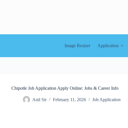
Skip
to
content
Image Resizer
Application
Chipotle Job Application Apply Online: Jobs & Career Info
Anil Sir
February 11, 2026
Job Application