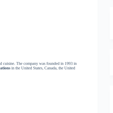
ired cuisine. The company was founded in 1993 in
cations
in the United States, Canada, the United