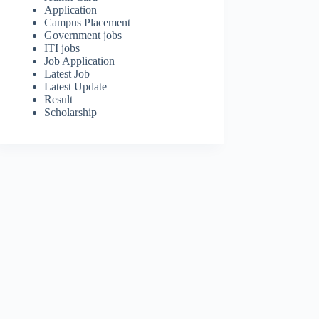
Application
Campus Placement
Government jobs
ITI jobs
Job Application
Latest Job
Latest Update
Result
Scholarship