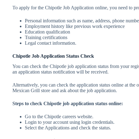
To apply for the Chipotle Job Application online, you need to prov
Personal information such as name, address, phone number
Employment history like previous work experience
Education qualification
Training certifications
Legal contact information.
Chipotle Job Application Status Check
You can check the Chipotle job application status from your regis
an application status notification will be received.
Alternatively, you can check the application status online at the 
Mexican Grill store and ask about the job application.
Steps to check Chipotle job application status online:
Go to the Chipotle careers website.
Login to your account using login credentials.
Select the Applications and check the status.