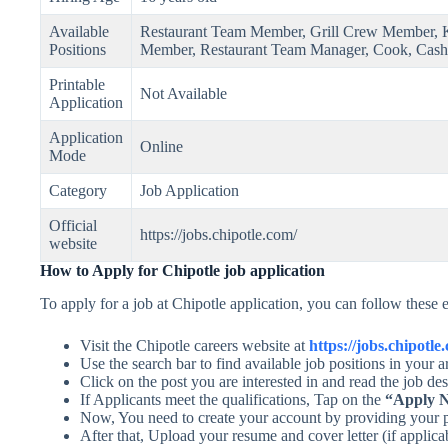
Available
Restaurant Team Member, Grill Crew Member, K
Positions
Member, Restaurant Team Manager, Cook, Cash
Printable
Not Available
Application
Application
Online
Mode
Category
Job Application
Official
https://jobs.chipotle.com/
website
How to Apply for Chipotle job application
To apply for a job at Chipotle application, you can follow these e
Visit the Chipotle careers website at
https://jobs.chipotle
Use the search bar to find available job positions in your
Click on the post you are interested in and read the job des
If Applicants meet the qualifications, Tap on the
“Apply 
Now, You need to create your account by providing your p
After that, Upload your resume and cover letter (if applica