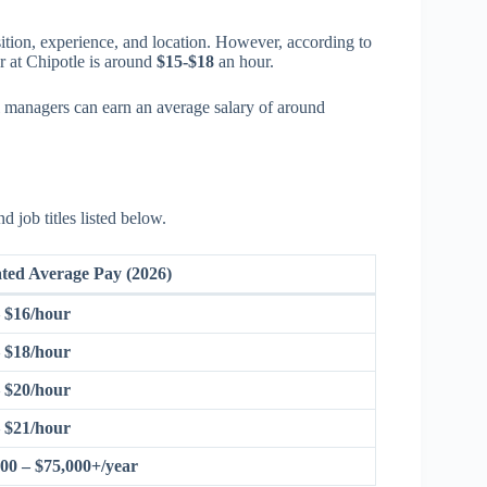
ition, experience, and location. However, according to
 at Chipotle is around
$15-$18
an hour.
l managers can earn an average salary of around
d job titles listed below.
ted Average Pay (2026)
– $16/hour
– $18/hour
– $20/hour
– $21/hour
00 – $75,000+/year