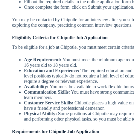
Fill out the required details in the online application form 
Once complete the form, click on Submit your application
You may be contacted by Chipotle for an interview after you subm
exploring the company, practicing common interview questions, a
Eligibility Criteria for Chipotle Job Application
To be eligible for a job at Chipotle, you must meet certain criteria
Age Requirement:
You must meet the minimum age requir
16 years old to 18 years old.
Education and Experience: T
he required education and 
level positions typically do not require a high level of e
require a degree or relevant experience.
Availability:
You must be available to work flexible hour
Communication Skills:
You must have strong communicatio
team members.
Customer Service Skills:
Chipotle places a high value on
have a friendly and professional demeanor.
Physical Ability: S
ome positions at Chipotle may require s
and performing other physical tasks, so you must be able t
Requirements for Chipotle Job Application