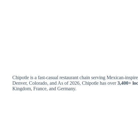
Chipotle is a fast-casual restaurant chain serving Mexican-insp
Denver, Colorado, and As of 2026, Chipotle has over
3,400+ lo
Kingdom, France, and Germany.