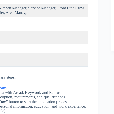
itchen Manager, Service Manager, Front Line Crew
ier, Area Manager
asy steps:
.com/
.
 area with Aread, Keyword, and Radius.
cription, requirements, and qualifications.
Now”
button to start the application process.
ersonal information, education, and work experience.
ble).