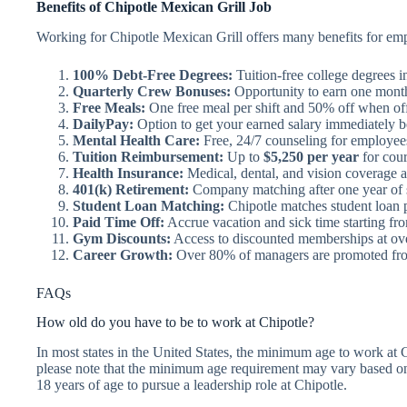
Benefits of Chipotle Mexican Grill Job
Working for Chipotle Mexican Grill offers many benefits for emp
100% Debt-Free Degrees:
Tuition-free college degrees i
Quarterly Crew Bonuses:
Opportunity to earn one month
Free Meals:
One free meal per shift and 50% off when off
DailyPay:
Option to get your earned salary immediately b
Mental Health Care:
Free, 24/7 counseling for employees 
Tuition Reimbursement:
Up to
$5,250 per year
for cour
Health Insurance:
Medical, dental, and vision coverage av
401(k) Retirement:
Company matching after one year of 
Student Loan Matching:
Chipotle matches student loan 
Paid Time Off:
Accrue vacation and sick time starting fro
Gym Discounts:
Access to discounted memberships at over
Career Growth:
Over 80% of managers are promoted fro
FAQs
How old do you have to be to work at Chipotle?
In most states in the United States, the minimum age to work at 
please note that the minimum age requirement may vary based on 
18 years of age to pursue a leadership role at Chipotle.