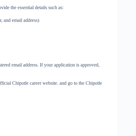
ide the essential details such as:
, and email address)
tered email address. If your application is approved,
official Chipotle career website. and go to the Chipotle