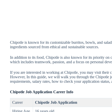
Chipotle is known for its customizable burritos, bowls, and salads
ingredients sourced from ethical and sustainable sources.
In addition to its food, Chipotle is also known for its priority o
which includes teamwork, passion, and a focus on personal dev
If you are interested in working at Chipotle, you may visit their c
However, In this guide, we will walk you through the Chipotle job
requirements, salary rates, how to check your application status,
Chipotle Job Application Career Info
Career
Chipotle Job Application
Hiring Age
16 years old