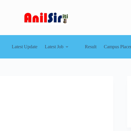
Latest Update
Latest Job
Result
Campus Place