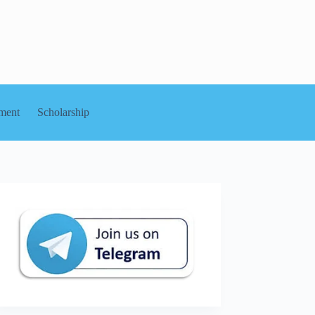
ment
Scholarship