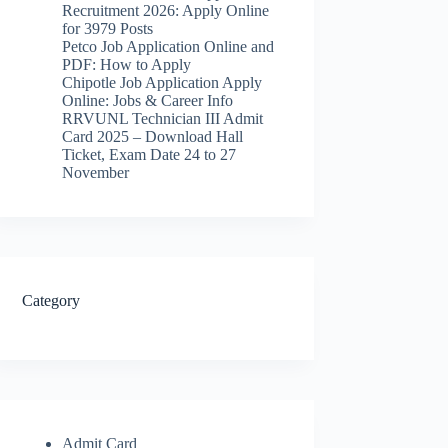
Recruitment 2026: Apply Online
for 3979 Posts
Petco Job Application Online and
PDF: How to Apply
Chipotle Job Application Apply
Online: Jobs & Career Info
RRVUNL Technician III Admit
Card 2025 – Download Hall
Ticket, Exam Date 24 to 27
November
Category
Admit Card