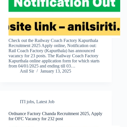
Check out the Railway Coach Factory Kapurthala
Recruitment 2025 Apply online, Notification out:
Rail Coach Factory (Kapurthala) has announced
vacancy for 23 posts. The Railway Coach Factory
Kapurthala online application form for which starts
from 04/01/2025 and ending till 03…
Anil Sir
January 13, 2025
ITI jobs
,
Latest Job
Ordnance Factory Chanda Recruitment 2025, Apply
for OFC Vacancy for 232 post