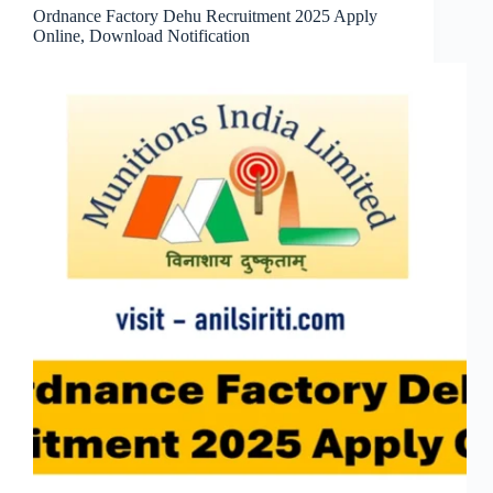
Ordnance Factory Dehu Recruitment 2025 Apply
Online, Download Notification