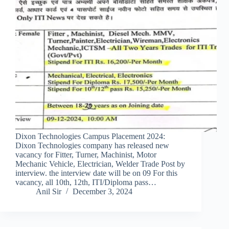
Dixon Technologies Campus Placement 2024:
Dixon Technologies company has released new
vacancy for Fitter, Turner, Machinist, Motor
Mechanic Vehicle, Electrician, Welder Trade Post by
interview. the interview date will be on 09 For this
vacancy, all 10th, 12th, ITI/Diploma pass…
Anil Sir
December 3, 2024