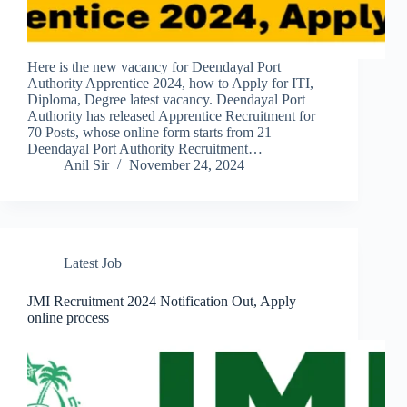
Here is the new vacancy for Deendayal Port
Authority Apprentice 2024, how to Apply for ITI,
Diploma, Degree latest vacancy. Deendayal Port
Authority has released Apprentice Recruitment for
70 Posts, whose online form starts from 21
Deendayal Port Authority Recruitment…
Anil Sir
November 24, 2024
Latest Job
JMI Recruitment 2024 Notification Out, Apply
online process