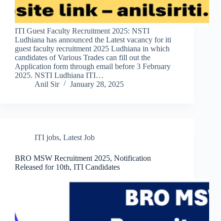
ITI Guest Faculty Recruitment 2025: NSTI
Ludhiana has announced the Latest vacancy for iti
guest faculty recruitment 2025 Ludhiana in which
candidates of Various Trades can fill out the
Application form through email before 3 February
2025. NSTI Ludhiana ITI…
Anil Sir
January 28, 2025
ITI jobs
,
Latest Job
BRO MSW Recruitment 2025, Notification
Released for 10th, ITI Candidates