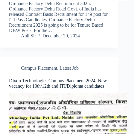
Ordnance Factory Dehu Recruitment 2025:
Ordnance Factory Dehu Road Govt. of India has
released Contract Basis Recruitment for 149 post for
ITI Pass Candidates. Ordnance Factory Dehu
Recruitment 2025 is going to be for Tenure Based
DBW Posts. For the…
Anil Sir
December 29, 2024
Campus Placement
,
Latest Job
Dixon Technologies Campus Placement 2024, New
vacancy for 10th/12th and ITI/Diploma candidates