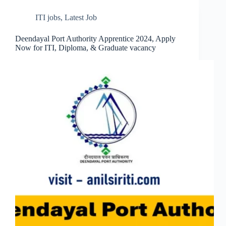
ITI jobs
,
Latest Job
Deendayal Port Authority Apprentice 2024, Apply
Now for ITI, Diploma, & Graduate vacancy