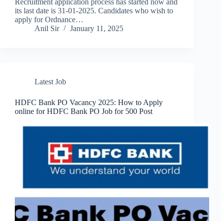
Recruitment application process has started now and
its last date is 31-01-2025. Candidates who wish to
apply for Ordnance…
Anil Sir
January 11, 2025
Latest Job
HDFC Bank PO Vacancy 2025: How to Apply
online for HDFC Bank PO Job for 500 Post