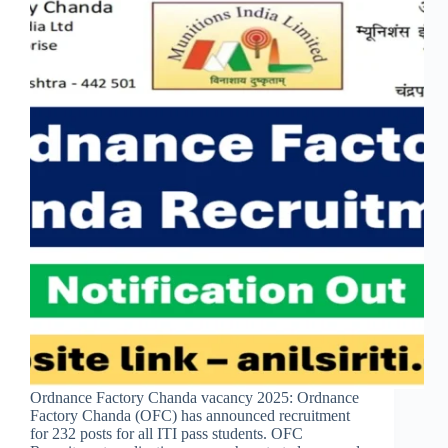
Ordnance Factory Chanda vacancy 2025: Ordnance
Factory Chanda (OFC) has announced recruitment
for 232 posts for all ITI pass students. OFC