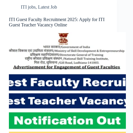
ITI jobs
,
Latest Job
ITI Guest Faculty Recruitment 2025: Apply for ITI
Guest Teacher Vacancy Online