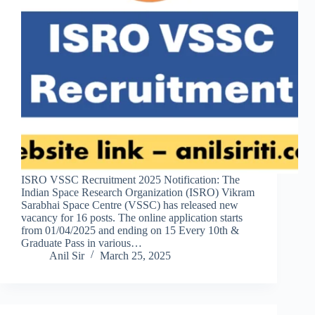
ISRO VSSC Recruitment 2025 Notification: The
Indian Space Research Organization (ISRO) Vikram
Sarabhai Space Centre (VSSC) has released new
vacancy for 16 posts. The online application starts
from 01/04/2025 and ending on 15 Every 10th &
Graduate Pass in various…
Anil Sir
March 25, 2025