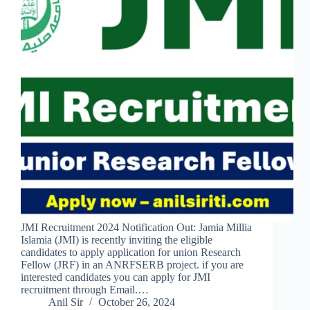
JMI Recruitment 2024 Notification Out: Jamia Millia
Islamia (JMI) is recently inviting the eligible
candidates to apply application for union Research
Fellow (JRF) in an ANRFSERB project. if you are
interested candidates you can apply for JMI
recruitment through Email.…
Anil Sir
October 26, 2024