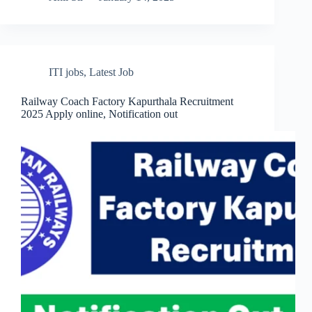
ITI jobs
,
Latest Job
Railway Coach Factory Kapurthala Recruitment
2025 Apply online, Notification out