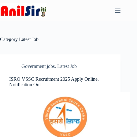
Skip
to
content
Category
Latest Job
Government jobs
,
Latest Job
ISRO VSSC Recruitment 2025 Apply Online,
Notification Out