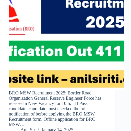
BRO MSW Recruitment 2025: Border Road
Organization General Reserve Engineer Force has
released a New Vacancy for 10th, ITI Pass
candidate. candidate must checked the full
notification of before applying the BRO MSW
Recruitment form. Offline application for BRO
MSW…
Anil Sir
January 14, 2025