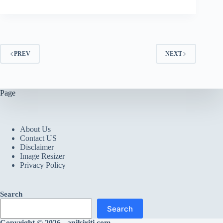
PREV
NEXT
Page
About Us
Contact US
Disclaimer
Image Resizer
Privacy Policy
Search
Search
Copyright © 2026 - anilsiriti.com