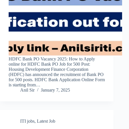
HDFC Bank PO Vacancy 2025: How to Apply
online for HDFC Bank PO Job for 500 Post:
Housing Development Finance Corporation
(HDFC) has announced the recruitment of Bank PO
for 500 posts. HDFC Bank Application Online Form
is starting from…
Anil Sir
January 7, 2025
ITI jobs
,
Latest Job