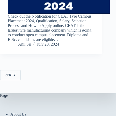
Check out the Notification for CEAT Tyre Campus
Placement 2024, Qualification, Salary, Selection
Process and How to Apply online. CEAT is the
largest tyre manufacturing company which is going
to conduct open campus placement. Diploma and
B.Sc. candidates are eligible…
Anil Sir
July 20, 2024
PREV
Page
About Us