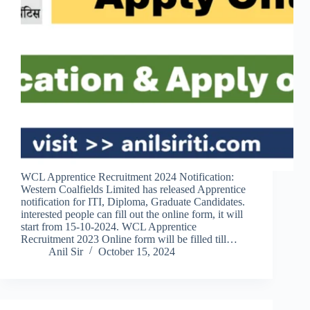
WCL Apprentice Recruitment 2024 Notification:
Western Coalfields Limited has released Apprentice
notification for ITI, Diploma, Graduate Candidates.
interested people can fill out the online form, it will
start from 15-10-2024. WCL Apprentice
Recruitment 2023 Online form will be filled till…
Anil Sir
October 15, 2024