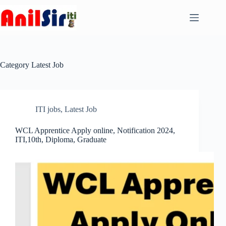
Skip
to
content
Category
Latest Job
ITI jobs
,
Latest Job
WCL Apprentice Apply online, Notification 2024,
ITI,10th, Diploma, Graduate