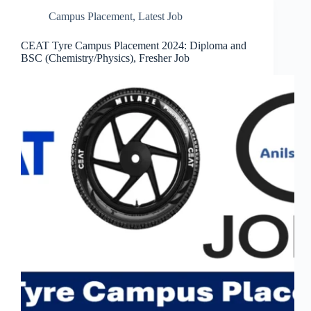
Campus Placement
,
Latest Job
CEAT Tyre Campus Placement 2024: Diploma and
BSC (Chemistry/Physics), Fresher Job