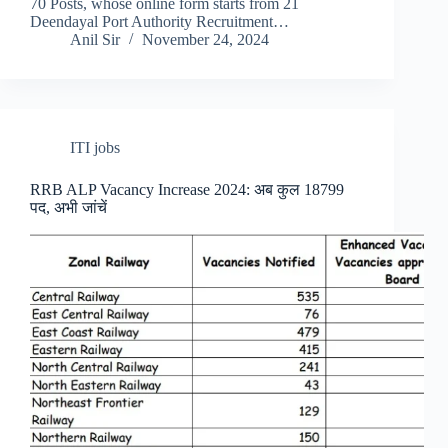
70 Posts, whose online form starts from 21
Deendayal Port Authority Recruitment…
Anil Sir
November 24, 2024
ITI jobs
RRB ALP Vacancy Increase 2024: अब कुल 18799
पद, अभी जांचें