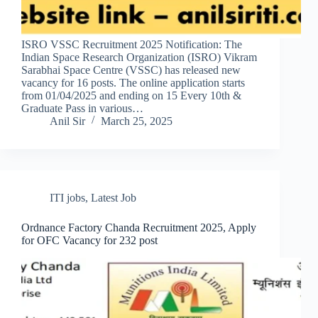
ISRO VSSC Recruitment 2025 Notification: The
Indian Space Research Organization (ISRO) Vikram
Sarabhai Space Centre (VSSC) has released new
vacancy for 16 posts. The online application starts
from 01/04/2025 and ending on 15 Every 10th &
Graduate Pass in various…
Anil Sir
March 25, 2025
ITI jobs
,
Latest Job
Ordnance Factory Chanda Recruitment 2025, Apply
for OFC Vacancy for 232 post