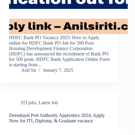
HDFC Bank PO Vacancy 2025: How to Apply
online for HDFC Bank PO Job for 500 Post:
Housing Development Finance Corporation
(HDFC) has announced the recruitment of Bank PO
for 500 posts. HDFC Bank Application Online Form
is starting from…
Anil Sir
January 7, 2025
ITI jobs
,
Latest Job
Deendayal Port Authority Apprentice 2024, Apply
Now for ITI, Diploma, & Graduate vacancy