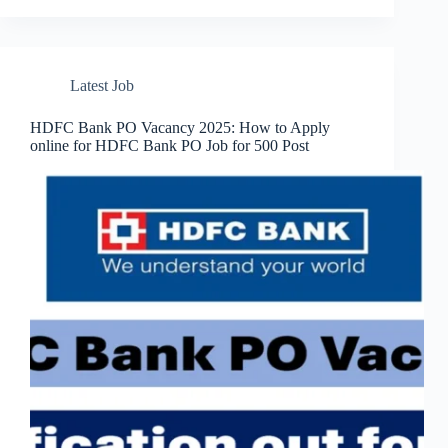
Latest Job
HDFC Bank PO Vacancy 2025: How to Apply
online for HDFC Bank PO Job for 500 Post