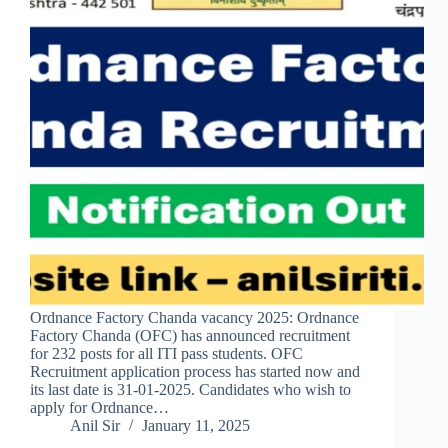
Ordnance Factory Chanda vacancy 2025: Ordnance
Factory Chanda (OFC) has announced recruitment
for 232 posts for all ITI pass students. OFC
Recruitment application process has started now and
its last date is 31-01-2025. Candidates who wish to
apply for Ordnance…
Anil Sir
January 11, 2025