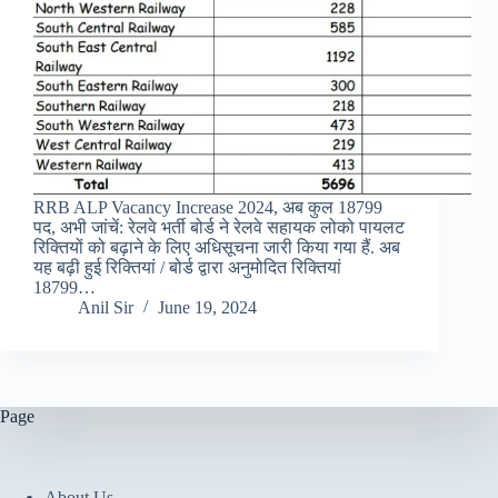
RRB ALP Vacancy Increase 2024, अब कुल 18799
पद, अभी जांचें: रेलवे भर्ती बोर्ड ने रेलवे सहायक लोको पायलट
रिक्तियों को बढ़ाने के लिए अधिसूचना जारी किया गया हैं. अब
यह बढ़ी हुई रिक्तियां / बोर्ड द्वारा अनुमोदित रिक्तियां
18799…
Anil Sir
June 19, 2024
Page
About Us