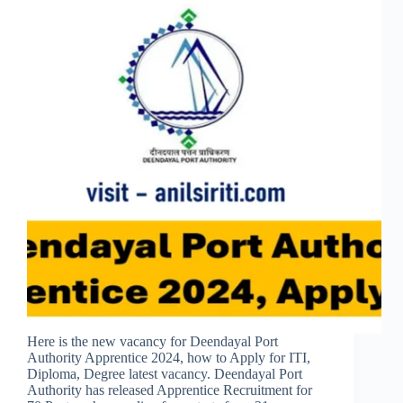
Here is the new vacancy for Deendayal Port
Authority Apprentice 2024, how to Apply for ITI,
Diploma, Degree latest vacancy. Deendayal Port
Authority has released Apprentice Recruitment for