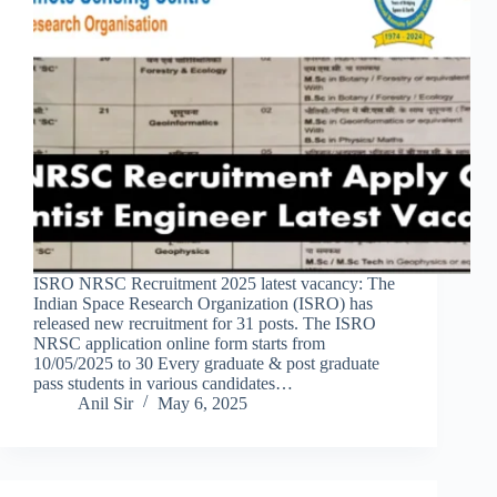
ISRO NRSC Recruitment 2025 latest vacancy: The
Indian Space Research Organization (ISRO) has
released new recruitment for 31 posts. The ISRO
NRSC application online form starts from
10/05/2025 to 30 Every graduate & post graduate
pass students in various candidates…
Anil Sir
May 6, 2025