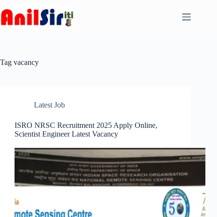
Skip
to
content
Tag
vacancy
Latest Job
ISRO NRSC Recruitment 2025 Apply Online,
Scientist Engineer Latest Vacancy