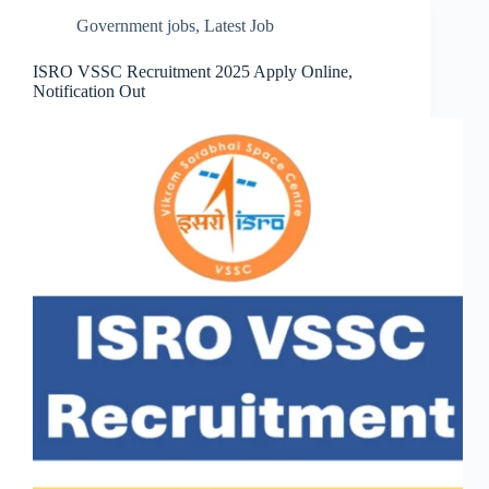
Government jobs
,
Latest Job
ISRO VSSC Recruitment 2025 Apply Online,
Notification Out