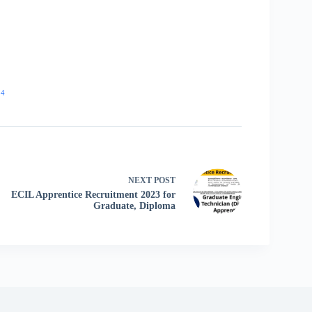
24
NEXT
POST
ECIL Apprentice Recruitment 2023 for
Graduate, Diploma