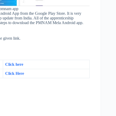
a pmnam app
oid App from the Google Play Store. It is very
ip update from India. All of the apprenticeship
he steps to download the PMNAM Mela Android app.
 given link.
Click here
Click Here