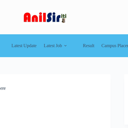
Latest Update
Latest Job
Result
Campus Place
ere