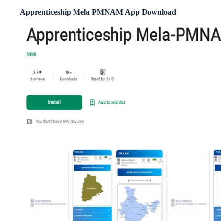
Apprenticeship Mela PMNAM App Download