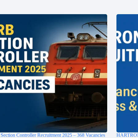
ection Controller Recruitment 2025 – 368 Vacancies
HARTRON D