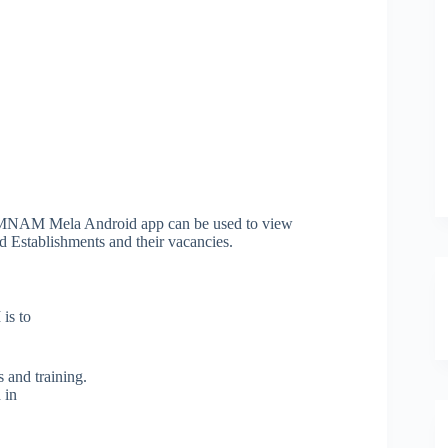
MNAM Mela Android app can be used to view
 Establishments and their vacancies.
is to
s and training.
 in