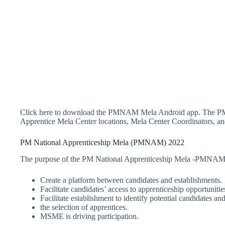
Click here to download the PMNAM Mela Android app. The P
Apprentice Mela Center locations, Mela Center Coordinators, and
PM National Apprenticeship Mela (PMNAM) 2022
The purpose of the PM National Apprenticeship Mela -PMNAM 
Create a platform between candidates and establishments.
Facilitate candidates’ access to apprenticeship opportunitie
Facilitate establishment to identify potential candidates and
the selection of apprentices.
MSME is driving participation.