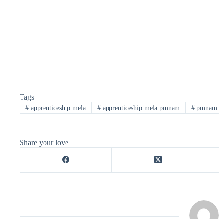
Tags
#
apprenticeship mela
#
apprenticeship mela pmnam
#
pmnam
Share your love