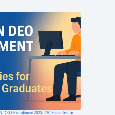
EO Recruitment 2025: 130 Vacancies for