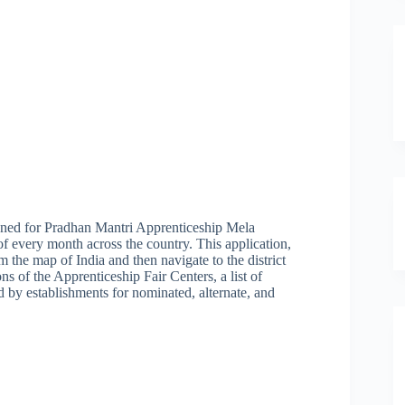
ned for Pradhan Mantri Apprenticeship Mela
every month across the country. This application,
rom the map of India and then navigate to the district
s of the Apprenticeship Fair Centers, a list of
ed by establishments for nominated, alternate, and