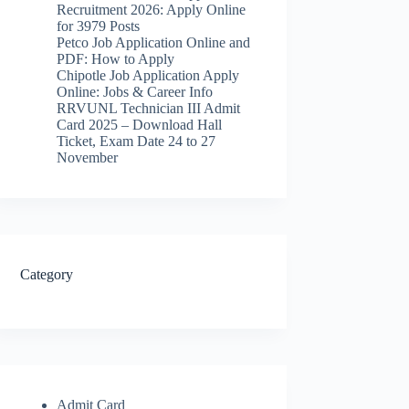
Recruitment 2026: Apply Online
for 3979 Posts
Petco Job Application Online and
PDF: How to Apply
Chipotle Job Application Apply
Online: Jobs & Career Info
RRVUNL Technician III Admit
Card 2025 – Download Hall
Ticket, Exam Date 24 to 27
November
Category
Admit Card