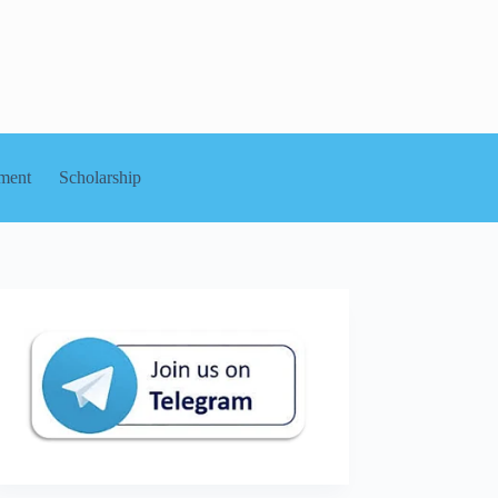
ment
Scholarship