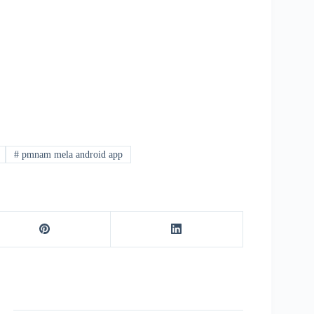
#
pmnam mela android app