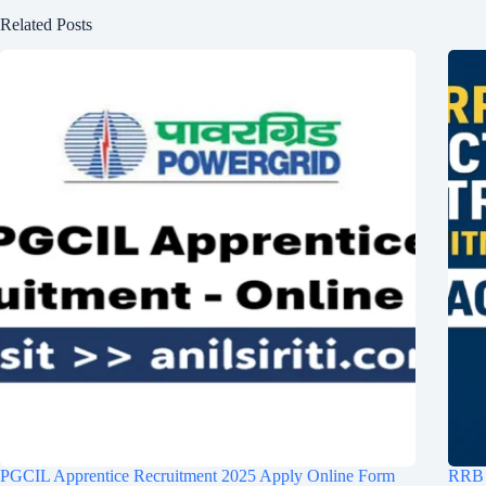
Related Posts
PGCIL Apprentice Recruitment 2025 Apply Online Form
RRB S