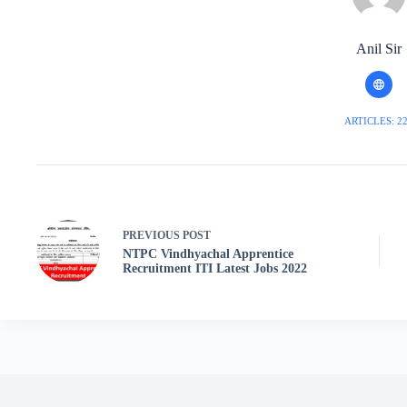
Anil Sir
ARTICLES: 2
PREVIOUS
POST
NTPC Vindhyachal Apprentice
Recruitment ITI Latest Jobs 2022