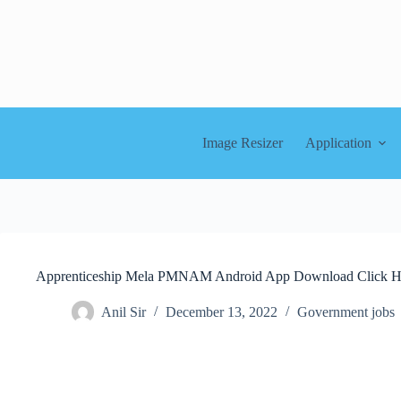
Skip
to
content
Image Resizer
Application
Apprenticeship Mela PMNAM Android App Download Click H
Anil Sir
December 13, 2022
Government jobs