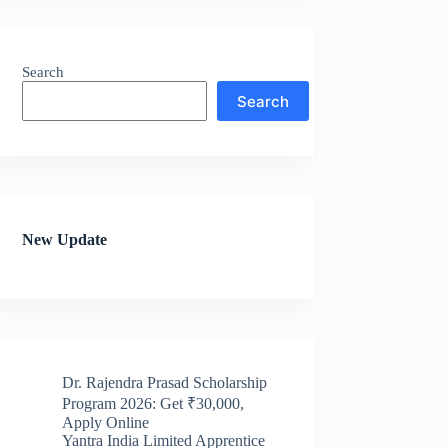
Search
Search
New Update
Dr. Rajendra Prasad Scholarship
Program 2026: Get ₹30,000,
Apply Online
Yantra India Limited Apprentice