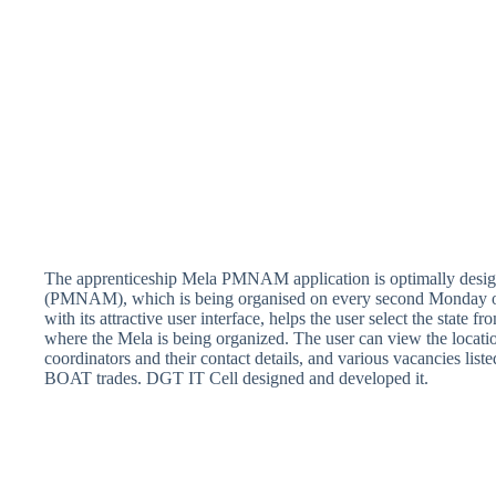
The apprenticeship Mela PMNAM application is optimally desig
(PMNAM), which is being organised on every second Monday of 
with its attractive user interface, helps the user select the state f
where the Mela is being organized. The user can view the location
coordinators and their contact details, and various vacancies list
BOAT trades. DGT IT Cell designed and developed it.