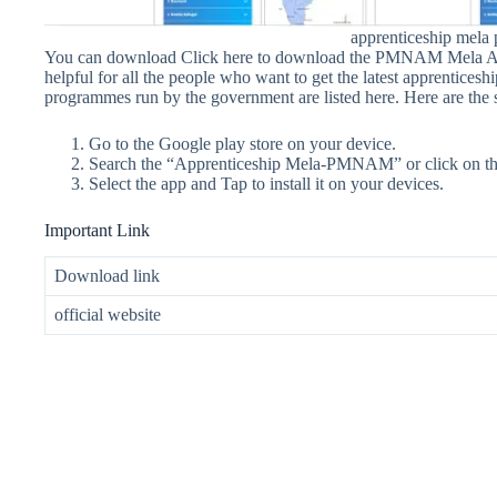
apprenticeship mel
You can download Click here to download the PMNAM Mela Andr
helpful for all the people who want to get the latest apprenticesh
programmes run by the government are listed here. Here are t
Go to the Google play store on your device.
Search the “Apprenticeship Mela-PMNAM” or click on the
Select the app and Tap to install it on your devices.
Important Link
Download link
official website