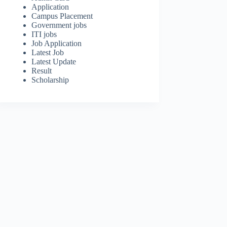
Application
Campus Placement
Government jobs
ITI jobs
Job Application
Latest Job
Latest Update
Result
Scholarship