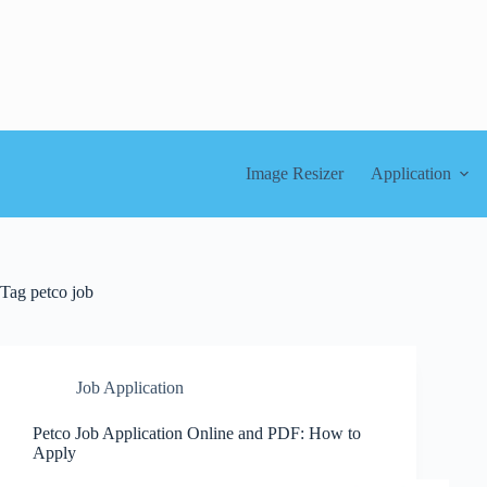
Skip
to
content
Image Resizer
Application
Tag
petco job
Job Application
Petco Job Application Online and PDF: How to
Apply