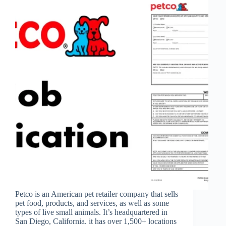
Petco is an American pet retailer company that sells
pet food, products, and services, as well as some
types of live small animals. It’s headquartered in
San Diego, California. it has over 1,500+ locations