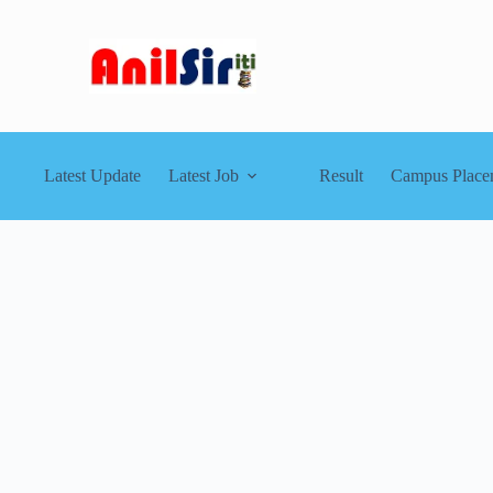
Latest Update
Latest Job
Result
Campus Place