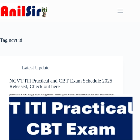
Skip
to
content
Tag
ncvt iti
Latest Update
NCVT ITI Practical and CBT Exam Schedule 2025
Released, Check out here