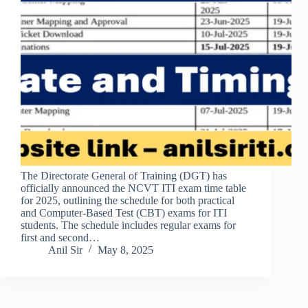
The Directorate General of Training (DGT) has
officially announced the NCVT ITI exam time table
for 2025, outlining the schedule for both practical
and Computer-Based Test (CBT) exams for ITI
students. The schedule includes regular exams for
first and second…
Anil Sir
May 8, 2025