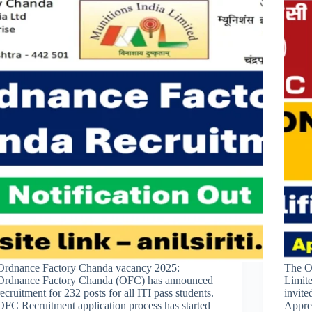
Ordnance Factory Chanda vacancy 2025:
The O
Ordnance Factory Chanda (OFC) has announced
Limite
recruitment for 232 posts for all ITI pass students.
invite
OFC Recruitment application process has started
Appren