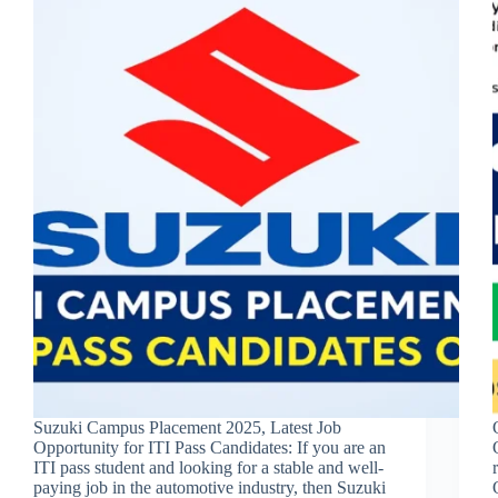
Suzuki Campus Placement 2025, Latest Job
Opportunity for ITI Pass Candidates: If you are an
ITI pass student and looking for a stable and well-
paying job in the automotive industry, then Suzuki