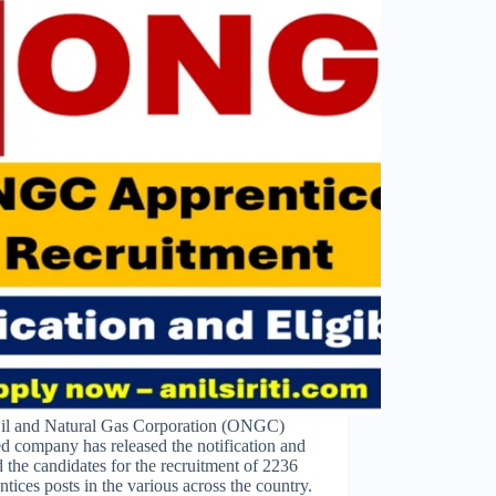
il and Natural Gas Corporation (ONGC)
d company has released the notification and
d the candidates for the recruitment of 2236
tices posts in the various across the country.