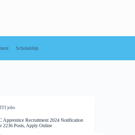
ment
Scholarship
ITI jobs
Apprentice Recruitment 2024 Notification
or 2236 Posts, Apply Online