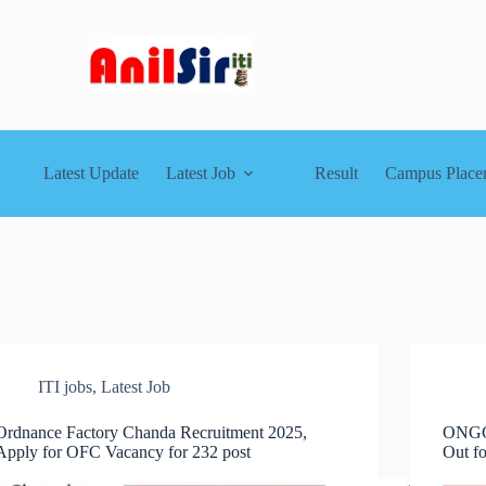
Latest Update
Latest Job
Result
Campus Place
ITI jobs
,
Latest Job
Ordnance Factory Chanda Recruitment 2025,
ONGC 
Apply for OFC Vacancy for 232 post
Out f