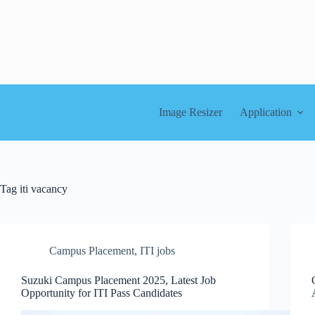
Skip
to
content
Image Resizer
Application
Tag
iti vacancy
Campus Placement
,
ITI jobs
Suzuki Campus Placement 2025, Latest Job
Opportunity for ITI Pass Candidates