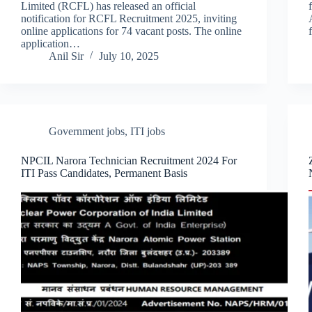
Limited (RCFL) has released an official
notification for RCFL Recruitment 2025, inviting
online applications for 74 vacant posts. The online
application…
Anil Sir
July 10, 2025
Government jobs
,
ITI jobs
NPCIL Narora Technician Recruitment 2024 For
ITI Pass Candidates, Permanent Basis