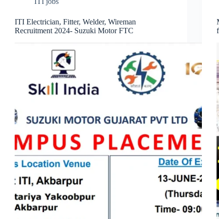
ITI jobs
ITI Electrician, Fitter, Welder, Wireman
Recruitment 2024- Suzuki Motor FTC