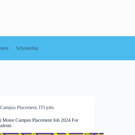
ment
Scholarship
Campus Placement
,
ITI jobs
i Motor Campus Placement Job 2024 For
udents