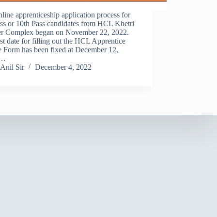
line apprenticeship application process for
ss or 10th Pass candidates from HCL Khetri
r Complex began on November 22, 2022.
st date for filling out the HCL Apprentice
e Form has been fixed at December 12,
.…
Anil Sir
December 4, 2022