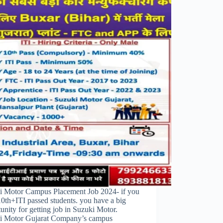
i Motor Campus Placement Job 2024- if you
10th+ITI passed students. you have a big
unity for getting job in Suzuki Motor.
i Motor Gujarat Company’s campus