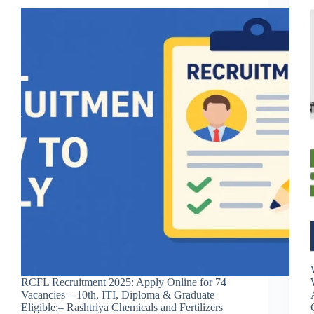
RCFL Recruitment 2025: Apply Online for 74
Vacancies – 10th, ITI, Diploma & Graduate
Eligible:– Rashtriya Chemicals and Fertilizers