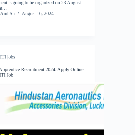
ent is going to be organized on 23 August
at…
Anil Sir
August 16, 2024
ITI jobs
pprentice Recruitment 2024: Apply Online
ITI Job