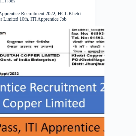
ITI jobs
pprentice Recruitment 2022, HCL Khetri
r Limited 10th, ITI Apprentice Job