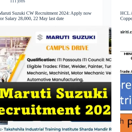
ITI jobs
Maruti Suzuki CW Recruitment 2024: Apply now
HCL A
for Salary 28,000, 22 May last date
Coppe