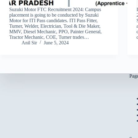
Suzuki Motor FTC Recruitment 2024: Campus
placement is going to be conducted by Suzuki
Motor for ITI Pass candidates. ITI Pass Fitter,
Turner, Welder, Electrician, Tool & Die Maker,
MMV, Diesel Mechanic, PPO, Painter General,
Tractor Mechanic, COE, Turner trades…
Anil Sir
June 5, 2024
Pag