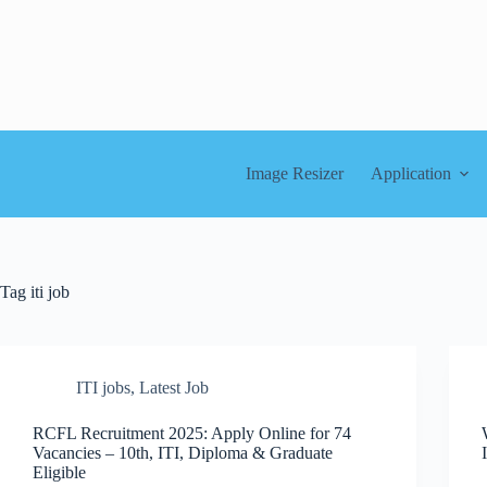
Skip
to
content
Image Resizer
Application
Tag
iti job
ITI jobs
,
Latest Job
RCFL Recruitment 2025: Apply Online for 74
Vacancies – 10th, ITI, Diploma & Graduate
Eligible