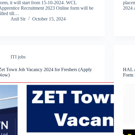
form, it will start from 15-10-2024. WCL
placem
Apprentice Recruitment 2023 Online form will be
2024 
filled till…
Anil Sir
October 15, 2024
ITI jobs
Zet Town Job Vacancy 2024 for Freshers (Apply
HAL A
Now)
Form 