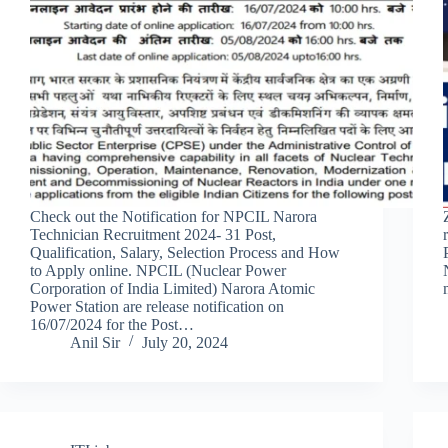
Check out the Notification for NPCIL Narora
Technician Recruitment 2024- 31 Post,
Qualification, Salary, Selection Process and How
to Apply online. NPCIL (Nuclear Power
Corporation of India Limited) Narora Atomic
Power Station are release notification on
16/07/2024 for the Post…
Anil Sir
July 20, 2024