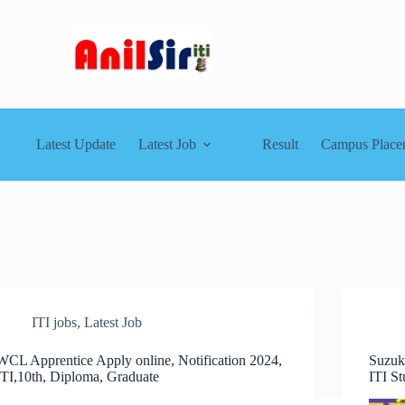
Latest Update
Latest Job
Result
Campus Place
ITI jobs
,
Latest Job
WCL Apprentice Apply online, Notification 2024,
Suzuk
ITI,10th, Diploma, Graduate
ITI St