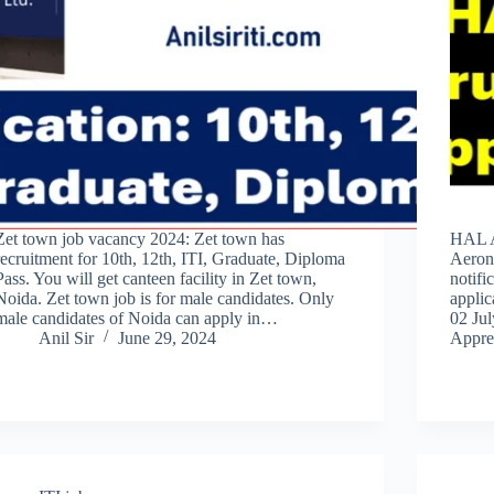
Zet town job vacancy 2024: Zet town has
HAL A
recruitment for 10th, 12th, ITI, Graduate, Diploma
Aeron
Pass. You will get canteen facility in Zet town,
notifi
Noida. Zet town job is for male candidates. Only
applic
male candidates of Noida can apply in…
02 Jul
Anil Sir
June 29, 2024
Appre