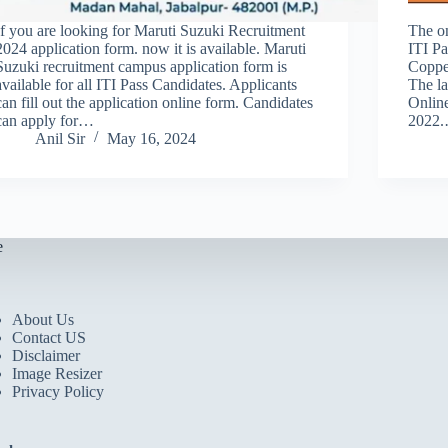
If you are looking for Maruti Suzuki Recruitment
The on
2024 application form. now it is available. Maruti
ITI Pa
Suzuki recruitment campus application form is
Coppe
available for all ITI Pass Candidates. Applicants
The la
can fill out the application online form. Candidates
Onlin
can apply for…
2022
Anil Sir
May 16, 2024
e
About Us
Contact US
Disclaimer
Image Resizer
Privacy Policy