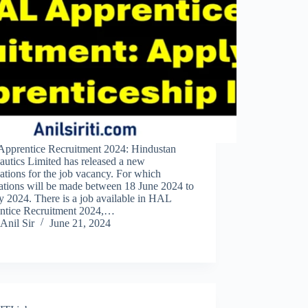
pprentice Recruitment 2024: Hindustan
autics Limited has released a new
cations for the job vacancy. For which
ations will be made between 18 June 2024 to
y 2024. There is a job available in HAL
ntice Recruitment 2024,…
Anil Sir
June 21, 2024