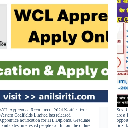
WCL Apprentice Recruitment 2024 Notification:
Suzuk
Western Coalfields Limited has released
are a 
Apprentice notification for ITI, Diploma, Graduate
opport
Candidates. interested people can fill out the online
Suzuk