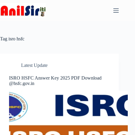
Skip
to
content
Tag
isro hsfc
Latest Update
ISRO HSFC Answer Key 2025 PDF Download
@hsfc.gov.in