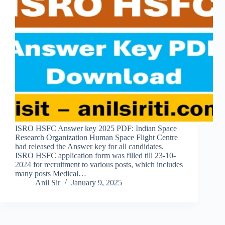
ISRO HSFC Answer key 2025 PDF: Indian Space
Research Organization Human Space Flight Centre
had released the Answer key for all candidates.
ISRO HSFC application form was filled till 23-10-
2024 for recruitment to various posts, which includes
many posts Medical…
Anil Sir
January 9, 2025