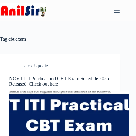
Skip
to
content
Tag
cbt exam
Latest Update
NCVT ITI Practical and CBT Exam Schedule 2025
Released, Check out here