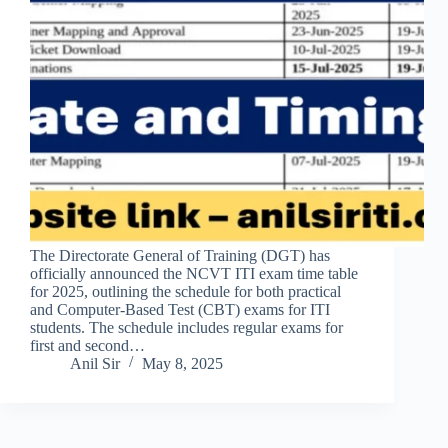
The Directorate General of Training (DGT) has
officially announced the NCVT ITI exam time table
for 2025, outlining the schedule for both practical
and Computer-Based Test (CBT) exams for ITI
students. The schedule includes regular exams for
first and second…
Anil Sir
May 8, 2025