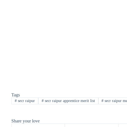
Tags
#
secr raipur
#
secr raipur apprentice merit list
#
secr raipur mer
Share your love