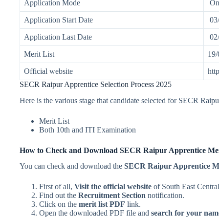
Application Mode
On
Application Start Date
03/
Application Last Date
02/
Merit List
19/
Official website
htt
SECR Raipur Apprentice Selection Process 2025
Here is the various stage that candidate selected for SECR Raip
Merit List
Both 10th and ITI Examination
How to Check and Download SECR Raipur Apprentice Meri
You can check and download the
SECR Raipur Apprentice Me
First of all,
Visit the official website
of South East Centr
Find out the
Recruitment Section
notification.
Click on the
merit list PDF
link.
Open the downloaded PDF file and
search for your nam