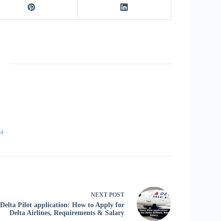
24
NEXT
POST
Delta Pilot application: How to Apply for
Delta Airlines, Requirements & Salary