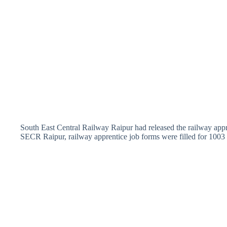
South East Central Railway Raipur had released the railway appre
SECR Raipur, railway apprentice job forms were filled for 1003 p