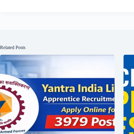
Related Posts