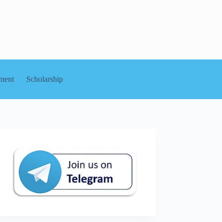
ment
Scholarship