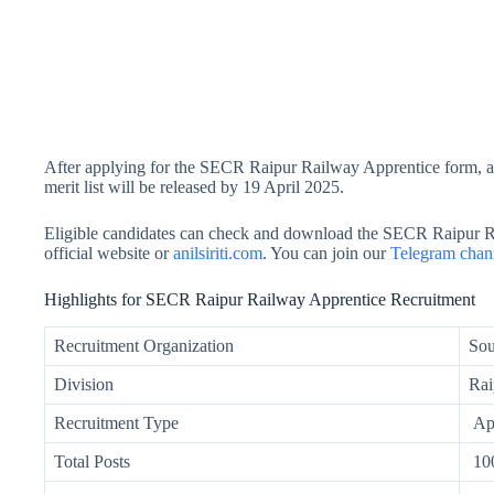
After applying for the SECR Raipur Railway Apprentice form, all
merit list will be released by 19 April 2025.
Eligible candidates can check and download the SECR Raipur R
official website or
anilsiriti.com
. You can join our
Telegram chan
Highlights for SECR Raipur Railway Apprentice Recruitment
Recruitment Organization
Sou
Division
Rai
Recruitment Type
App
Total Posts
10