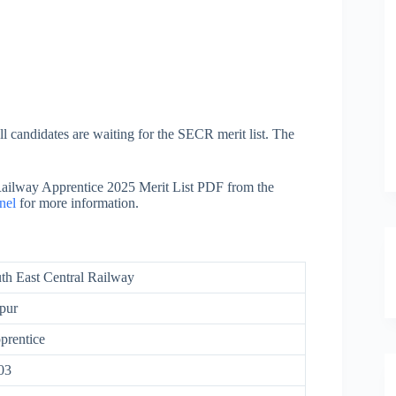
 candidates are waiting for the SECR merit list. The
ailway Apprentice 2025 Merit List PDF from the
nel
for more information.
th East Central Railway
pur
rentice
03