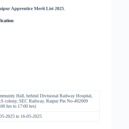
pur Apprentice Merit List 2025
.
ication
munity Hall, behind Divisional Railway Hospital,
 colony, SEC Railway, Raipur Pin No-492009
:00 hrs to 17:00 hrs)
05-2025 to 16-05-2025