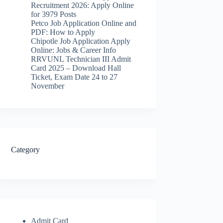
Recruitment 2026: Apply Online
for 3979 Posts
Petco Job Application Online and
PDF: How to Apply
Chipotle Job Application Apply
Online: Jobs & Career Info
RRVUNL Technician III Admit
Card 2025 – Download Hall
Ticket, Exam Date 24 to 27
November
Category
Admit Card