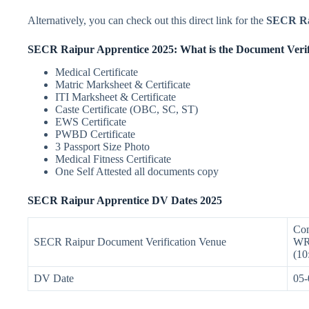
Alternatively, you can check out this direct link for the
SECR Rai
SECR Raipur Apprentice 2025: What is the Document Verif
Medical Certificate
Matric Marksheet & Certificate
ITI Marksheet & Certificate
Caste Certificate (OBC, SC, ST)
EWS Certificate
PWBD Certificate
3 Passport Size Photo
Medical Fitness Certificate
One Self Attested all documents copy
SECR Raipur Apprentice DV Dates 2025
Com
SECR Raipur Document Verification Venue
WRS
(10
DV Date
05-