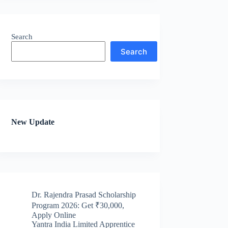
Search
Search
New Update
Dr. Rajendra Prasad Scholarship
Program 2026: Get ₹30,000,
Apply Online
Yantra India Limited Apprentice