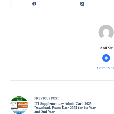
Anil Sir
ARTICLES: 2
PREVIOUS
POST
ITI Supplementary Admit Card 2025
Download, Exam Date 2025 for 1st Year
and 2nd Year