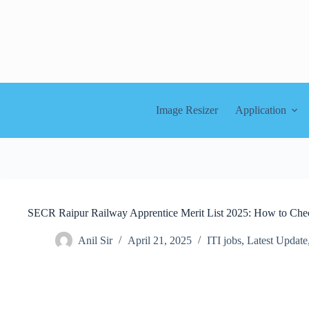
Skip
to
content
Image Resizer
Application
SECR Raipur Railway Apprentice Merit List 2025: How to Ch
Anil Sir
April 21, 2025
ITI jobs
,
Latest Update