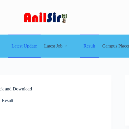
Latest Update
Latest Job
Result
Campus Place
eck and Download
,
Result