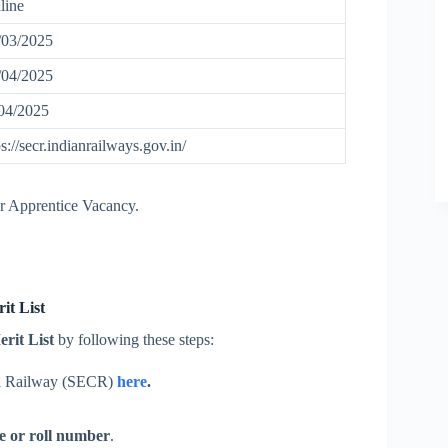
line
03/2025
04/2025
04/2025
ps://secr.indianrailways.gov.in/
ur Apprentice Vacancy.
t List
rit List
by following these steps:
al Railway (SECR)
here
.
e or roll number
.