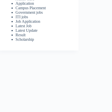
Application
Campus Placement
Government jobs
ITI jobs
Job Application
Latest Job
Latest Update
Result
Scholarship