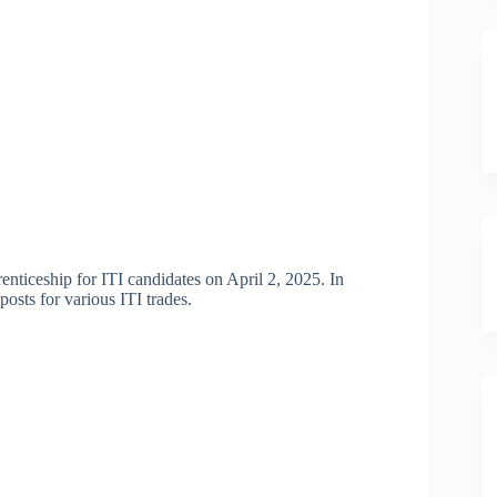
nticeship for ITI candidates on April 2, 2025. In
osts for various ITI trades.