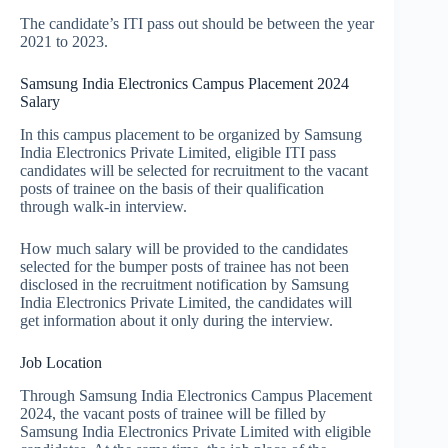
The candidate’s ITI pass out should be between the year
2021 to 2023.
Samsung India Electronics Campus Placement 2024
Salary
In this campus placement to be organized by Samsung
India Electronics Private Limited, eligible ITI pass
candidates will be selected for recruitment to the vacant
posts of trainee on the basis of their qualification
through walk-in interview.
How much salary will be provided to the candidates
selected for the bumper posts of trainee has not been
disclosed in the recruitment notification by Samsung
India Electronics Private Limited, the candidates will
get information about it only during the interview.
Job Location
Through Samsung India Electronics Campus Placement
2024, the vacant posts of trainee will be filled by
Samsung India Electronics Private Limited with eligible