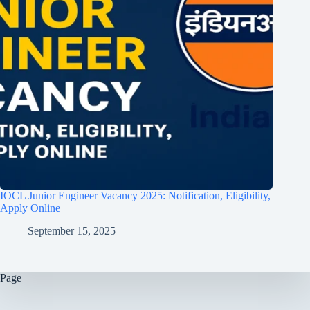
IOCL Junior Engineer Vacancy 2025: Notification, Eligibility,
Apply Online
September 15, 2025
Page