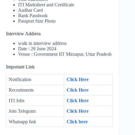
ITI Marksheet and Certificate
Aadhar Card
Bank Passbook
Passport Size Photo
Interview Address
walk in interview address
Date : 28 June 2024
Venue : Government IIT Mirzapur, Uttar Pradesh
Important Link
Notification
Click Here
Recruitments
Click Here
ITI Jobs
Click Here
Join Telegram
Click Here
Whatsapp link
Click here