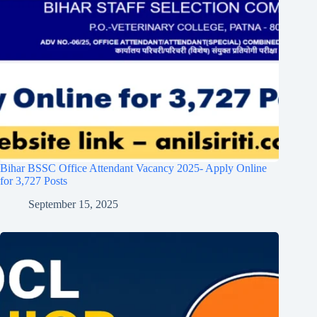
Bihar BSSC Office Attendant Vacancy 2025- Apply Online
for 3,727 Posts
September 15, 2025