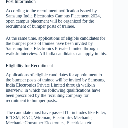
Post Information
According to the recruitment notification issued by
Samsung India Electronics Campus Placement 2024,
open campus placement will be organized for the
recruitment of bumper posts of trainee.
At the same time, applications of eligible candidates for
the bumper posts of trainee have been invited by
Samsung India Electronics Private Limited through
walk-in interview. All India candidates can apply in this.
Eligibility for Recruitment
Applications of eligible candidates for appointment to
the bumper posts of trainee will be invited by Samsung
India Electronics Private Limited through walk-in
interview, in which the following qualifications have
been prescribed by the recruiting company for
recruitment to bumper posts:-
The candidate must have passed ITI in trades like Fitter,
ICTSM, RAC, Wireman, Electronics Mechanic,
Mechanic Consumer Electronics, Electrician etc.