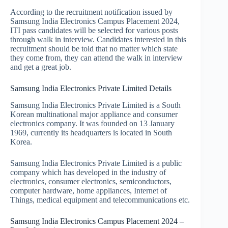
According to the recruitment notification issued by
Samsung India Electronics Campus Placement 2024,
ITI pass candidates will be selected for various posts
through walk in interview. Candidates interested in this
recruitment should be told that no matter which state
they come from, they can attend the walk in interview
and get a great job.
Samsung India Electronics Private Limited Details
Samsung India Electronics Private Limited is a South
Korean multinational major appliance and consumer
electronics company. It was founded on 13 January
1969, currently its headquarters is located in South
Korea.
Samsung India Electronics Private Limited is a public
company which has developed in the industry of
electronics, consumer electronics, semiconductors,
computer hardware, home appliances, Internet of
Things, medical equipment and telecommunications etc.
Samsung India Electronics Campus Placement 2024 –