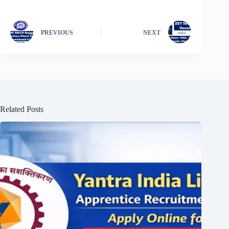
PREVIOUS
NEXT
Related Posts