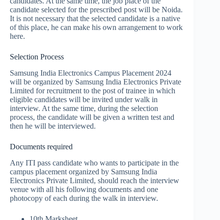
candidates. At the same time, the job place of the
candidate selected for the prescribed post will be Noida.
It is not necessary that the selected candidate is a native
of this place, he can make his own arrangement to work
here.
Selection Process
Samsung India Electronics Campus Placement 2024
will be organized by Samsung India Electronics Private
Limited for recruitment to the post of trainee in which
eligible candidates will be invited under walk in
interview. At the same time, during the selection
process, the candidate will be given a written test and
then he will be interviewed.
Documents required
Any ITI pass candidate who wants to participate in the
campus placement organized by Samsung India
Electronics Private Limited, should reach the interview
venue with all his following documents and one
photocopy of each during the walk in interview.
10th Marksheet