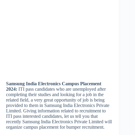
Samsung India Electronics Campus Placement
2024:
ITI pass candidates who are unemployed after
completing their studies and looking for a job in the
related field, a very great opportunity of job is being
provided to them in Samsung India Electronics Private
Limited. Giving information related to recruitment to
ITI pass interested candidates, let us tell you that
recently Samsung India Electronics Private Limited will
organize campus placement for bumper recruitment.