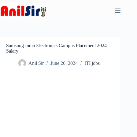
Skip
to
content
Samsung India Electronics Campus Placement 2024 –
Salary
Anil Sir
June 26, 2024
ITI jobs