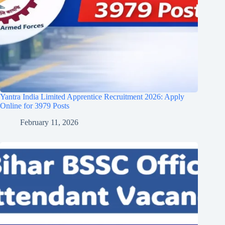
Yantra India Limited Apprentice Recruitment 2026: Apply
Online for 3979 Posts
February 11, 2026