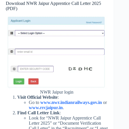
Download NWR Jaipur Apprentice Call Letter 2025
(PDF)
NWR Jaipur login
Visit Official Website
:
Go to
www.nwr.indianrailways.gov.in
or
www.rrcjaipur.in
.
Find Call Letter Link
:
Look for “NWR Jaipur Apprentice Call
Letter 2025” or “Document Verification
Call Letter” in the “Recruitment” or “Latest