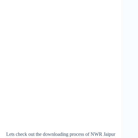
Lets check out the downloading process of NWR Jaipur