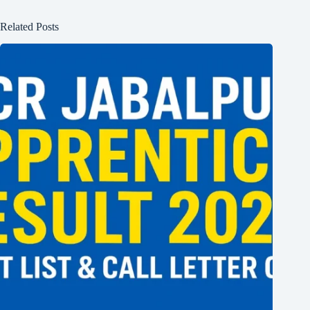
Related Posts