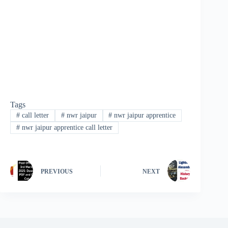
Tags
#
call letter
#
nwr jaipur
#
nwr jaipur apprentice
#
nwr jaipur apprentice call letter
PREVIOUS
NEXT