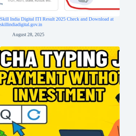
Skill India Digital ITI Result 2025 Check and Download at
skillindiadigital.gov.in
August 28, 2025