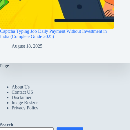
Captcha Typing Job Daily Payment Without Investment in
India (Complete Guide 2025)
August 18, 2025
Page
About Us
Contact US
Disclaimer
Image Resizer
Privacy Policy
Search