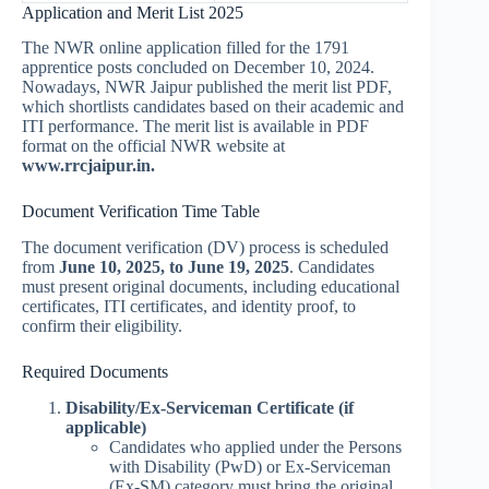
Application and Merit List 2025
The NWR online application filled for the 1791
apprentice posts concluded on December 10, 2024.
Nowadays, NWR Jaipur published the merit list PDF,
which shortlists candidates based on their academic and
ITI performance. The merit list is available in PDF
format on the official NWR website at
www.rrcjaipur.in
.
Document Verification Time Table
The document verification (DV) process is scheduled
from
June 10, 2025, to June 19, 2025
. Candidates
must present original documents, including educational
certificates, ITI certificates, and identity proof, to
confirm their eligibility.
Required Documents
Disability/Ex-Serviceman Certificate (if
applicable)
Candidates who applied under the Persons
with Disability (PwD) or Ex-Serviceman
(Ex-SM) category must bring the original