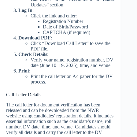
Updates” section.
Log In
:
Click the link and enter:
Registration Number
Date of Birth/Password
CAPTCHA (if required)
Download PDF
:
Click “Download Call Letter” to save the
PDF file.
Check Details
:
Verify your name, registration number, DV
date (June 10–19, 2025), time, and venue.
Print
:
Print the call letter on A4 paper for the DV
process.
Call Letter Details
The call letter for document verification has been
released and can be downloaded from the NWR
website using candidates’ registration details. It includes
essential information such as the candidate’s name, roll
number, DV date, time, and venue. Candidates should
verify all details and carry the call letter to the DV