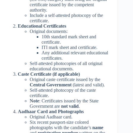
certificate issued by the competent
authority.
Include a self-attested photocopy of the
certificate.
Educational Certificates
Original documents:
10th standard mark sheet and
certificate.
ITI mark sheet and certificate.
Any additional relevant educational
certificates.
Self-attested photocopies of all original
educational documents.
Caste Certificate (if applicable)
Original caste certificate issued by the
Central Government
(latest and valid).
Self-attested photocopy of the caste
certificate.
Note
: Certificates issued by the State
Government are
not valid
.
Aadhaar Card and Photographs
Original Aadhaar card.
Six recent passport-size colored
photographs with the candidate’s
name
and
registration number
written on the