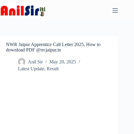
Skip
to
content
NWR Jaipur Apprentice Call Letter 2025, How to
download PDF @rrcjaipur.in
Anil Sir
May 20, 2025
Latest Update
,
Result