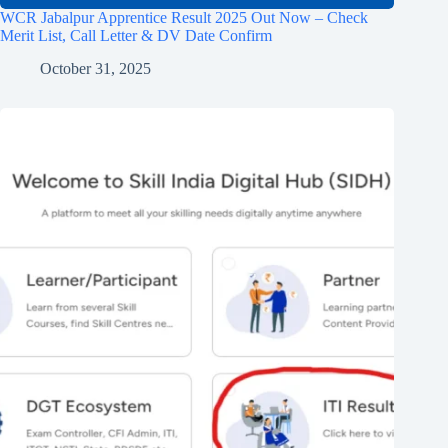
WCR Jabalpur Apprentice Result 2025 Out Now – Check
Merit List, Call Letter & DV Date Confirm
October 31, 2025