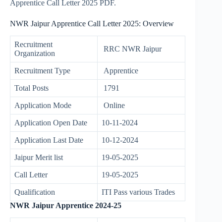
Apprentice Call Letter 2025 PDF.
NWR Jaipur Apprentice Call Letter 2025: Overview
Recruitment
RRC NWR Jaipur
Organization
Recruitment Type
Apprentice
Total Posts
1791
Application Mode
Online
Application Open Date
10-11-2024
Application Last Date
10-12-2024
Jaipur Merit list
19-05-2025
Call Letter
19-05-2025
Qualification
ITI Pass various Trades
NWR Jaipur Apprentice 2024-25