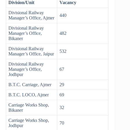
Division/Unit
Vacancy
Divisional Railway
440
Manager’s Office, Ajmer
Divisional Railway
Manager’s Office,
482
Bikaner
Divisional Railway
532
Manager’s Office, Jaipur
Divisional Railway
Manager’s Office,
67
Jodhpur
B.T.C. Carriage, Ajmer
29
B.T.C. LOCO, Ajmer
69
Carriage Works Shop,
32
Bikaner
Carriage Works Shop,
70
Jodhpur