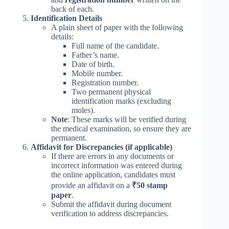
back of each.
Identification Details
A plain sheet of paper with the following
details:
Full name of the candidate.
Father’s name.
Date of birth.
Mobile number.
Registration number.
Two permanent physical
identification marks (excluding
moles).
Note
: These marks will be verified during
the medical examination, so ensure they are
permanent.
Affidavit for Discrepancies (if applicable)
If there are errors in any documents or
incorrect information was entered during
the online application, candidates must
provide an affidavit on a
₹50 stamp
paper
.
Submit the affidavit during document
verification to address discrepancies.