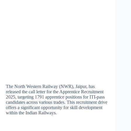
The North Western Railway (NWR), Jaipur, has
released the call letter for the Apprentice Recruitment
2025, targeting 1791 apprentice positions for ITI-pass
candidates across various trades. This recruitment drive
offers a significant opportunity for skill development
within the Indian Railways.