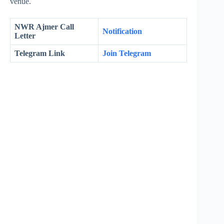
venue.
NWR Ajmer Call
Notification
Letter
Telegram Link
Join Telegram